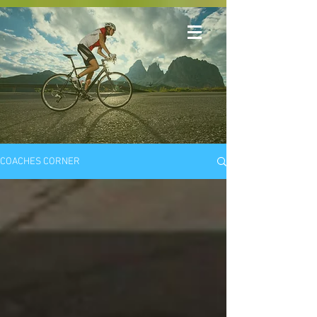
COACHES CORNER