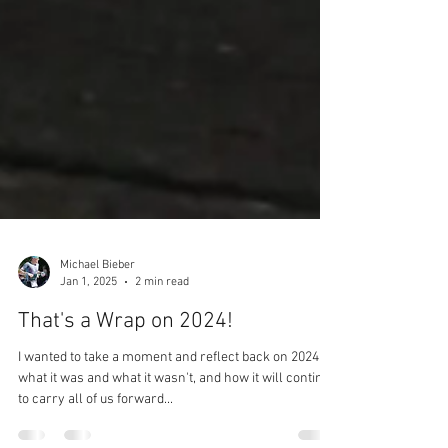
Michael Bieber
Jan 1, 2025
2 min read
That's a Wrap on 2024!
I wanted to take a moment and reflect back on 2024,
what it was and what it wasn't, and how it will continue
to carry all of us forward...