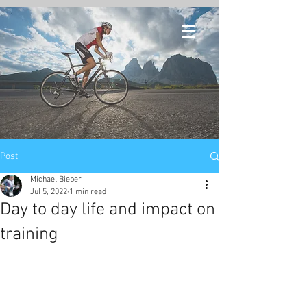
Post
Michael Bieber
Jul 5, 2022
1 min read
Day to day life and impact on
training