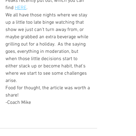
Peaks recently put out, which you can 
find 
HERE
.
We all have those nights where we stay 
up a little too late binge watching that 
show we just can't turn away from, or 
maybe grabbed an extra beverage while 
grilling out for a holiday.  As the saying 
goes, everything in moderation, but 
when those little decisions start to 
either stack up or become habit, that's 
where we start to see some challenges 
arise.
Food for thought, the article was worth a 
share!
-Coach Mike