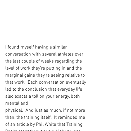
I found myself having a similar 
conversation with several athletes over 
the last couple of weeks regarding the 
level of work they're putting in and the 
marginal gains they're seeing relative to 
that work.  Each conversation eventually 
led to the conclusion that everyday life 
also exacts a toll on your energy, both 
mental and
physical.  And just as much, if not more 
than, the training itself.  It reminded me 
of an article by Phil White that Training 