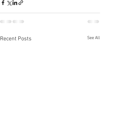
See All
Recent Posts